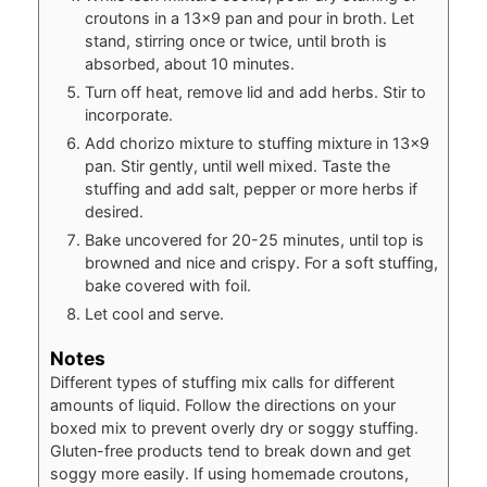
croutons in a 13×9 pan and pour in broth. Let
stand, stirring once or twice, until broth is
absorbed, about 10 minutes.
Turn off heat, remove lid and add herbs. Stir to
incorporate.
Add chorizo mixture to stuffing mixture in 13×9
pan. Stir gently, until well mixed. Taste the
stuffing and add salt, pepper or more herbs if
desired.
Bake uncovered for 20-25 minutes, until top is
browned and nice and crispy. For a soft stuffing,
bake covered with foil.
Let cool and serve.
Notes
Different types of stuffing mix calls for different
amounts of liquid. Follow the directions on your
boxed mix to prevent overly dry or soggy stuffing.
Gluten-free products tend to break down and get
soggy more easily. If using homemade croutons,