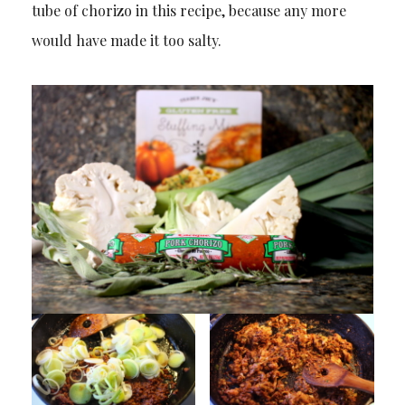
tube of chorizo in this recipe, because any more
would have made it too salty.