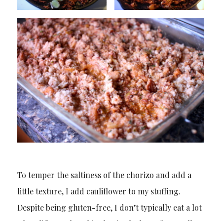
To temper the saltiness of the chorizo and add a
little texture, I add cauliflower to my stuffing.
Despite being gluten-free, I don’t typically eat a lot