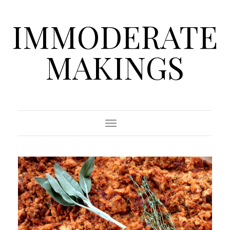
IMMODERATE
MAKINGS
Toggle Navigation