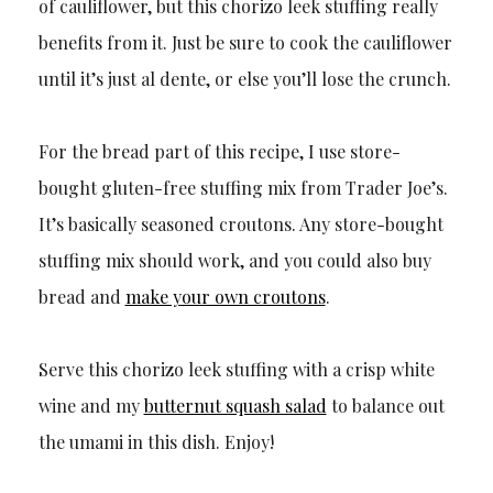
of cauliflower, but this chorizo leek stuffing really
benefits from it. Just be sure to cook the cauliflower
until it’s just al dente, or else you’ll lose the crunch.
For the bread part of this recipe, I use store-
bought gluten-free stuffing mix from Trader Joe’s.
It’s basically seasoned croutons. Any store-bought
stuffing mix should work, and you could also buy
bread and
make your own croutons
.
Serve this chorizo leek stuffing with a crisp white
wine and my
butternut squash salad
to balance out
the umami in this dish. Enjoy!