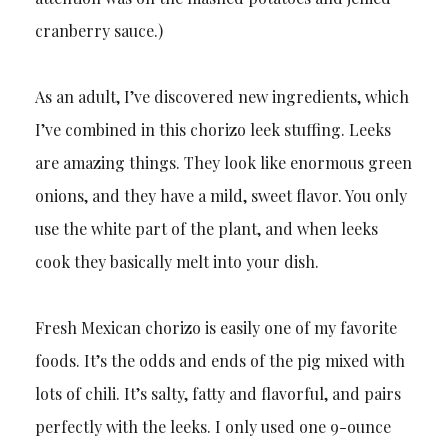
cranberry sauce.)
As an adult, I’ve discovered new ingredients, which
I’ve combined in this chorizo leek stuffing. Leeks
are amazing things. They look like enormous green
onions, and they have a mild, sweet flavor. You only
use the white part of the plant, and when leeks
cook they basically melt into your dish.
Fresh Mexican chorizo is easily one of my favorite
foods. It’s the odds and ends of the pig mixed with
lots of chili. It’s salty, fatty and flavorful, and pairs
perfectly with the leeks. I only used one 9-ounce