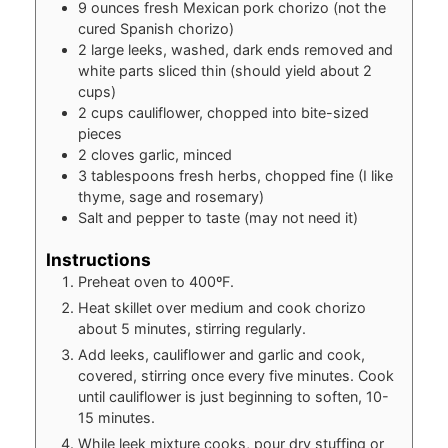
9
ounces
fresh Mexican pork chorizo (not the
cured Spanish chorizo)
2
large leeks, washed, dark ends removed and
white parts sliced thin (should yield about 2
cups)
2
cups
cauliflower, chopped into bite-sized
pieces
2
cloves
garlic, minced
3
tablespoons
fresh herbs, chopped fine (I like
thyme, sage and rosemary)
Salt and pepper to taste (may not need it)
Instructions
Preheat oven to 400ºF.
Heat skillet over medium and cook chorizo
about 5 minutes, stirring regularly.
Add leeks, cauliflower and garlic and cook,
covered, stirring once every five minutes. Cook
until cauliflower is just beginning to soften, 10-
15 minutes.
While leek mixture cooks, pour dry stuffing or