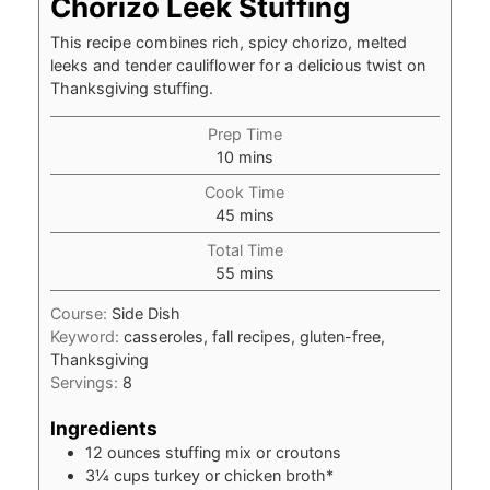
Chorizo Leek Stuffing
This recipe combines rich, spicy chorizo, melted
leeks and tender cauliflower for a delicious twist on
Thanksgiving stuffing.
Prep Time
minutes
10
mins
Cook Time
minutes
45
mins
Total Time
minutes
55
mins
Course:
Side Dish
Keyword:
casseroles, fall recipes, gluten-free,
Thanksgiving
Servings:
8
Ingredients
12
ounces
stuffing mix or croutons
3¼
cups
turkey or chicken broth*