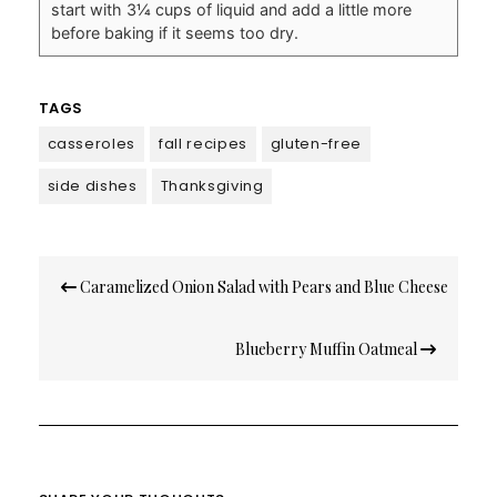
start with 3¼ cups of liquid and add a little more
before baking if it seems too dry.
TAGS
casseroles
fall recipes
gluten-free
side dishes
Thanksgiving
Post
Caramelized Onion Salad with Pears and Blue Cheese
navigation
Blueberry Muffin Oatmeal