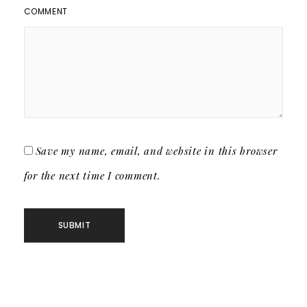
COMMENT
Save my name, email, and website in this browser
for the next time I comment.