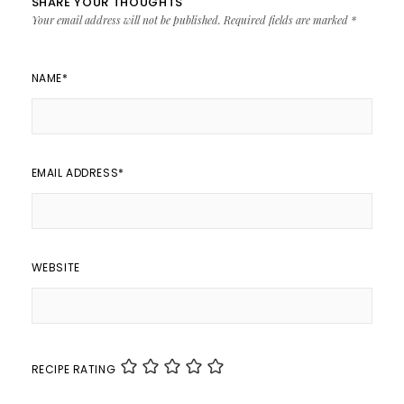
SHARE YOUR THOUGHTS
Your email address will not be published.
Required fields are marked
*
NAME
*
EMAIL ADDRESS
*
WEBSITE
RECIPE RATING