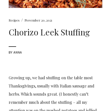
/
Recipes
November 20, 2021
Chorizo Leek Stuffing
BY
ANNA
Growing up, we had stuffing on the table most
Thanksgivings, usually with Italian sausage and
herbs. Which sounds great. (I honestly can’t
remember much about the stuffing – all my
attention was on the mashed potatoes and jellied