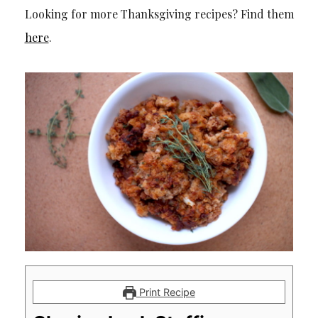
Looking for more Thanksgiving recipes? Find them
here
.
Print Recipe