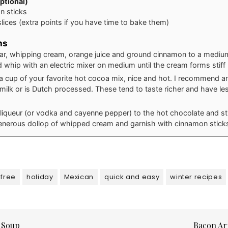
ptional)
n sticks
lices (extra points if you have time to bake them)
ns
r, whipping cream, orange juice and ground cinnamon to a mediu
 whip with an electric mixer on medium until the cream forms stiff
a cup of your favorite hot cocoa mix, nice and hot. I recommend a
r milk or is Dutch processed. These tend to taste richer and have l
liqueur (or vodka and cayenne pepper) to the hot chocolate and sti
enerous dollop of whipped cream and garnish with cinnamon stick
-free
holiday
Mexican
quick and easy
winter recipes
 Soup
Bacon Ar