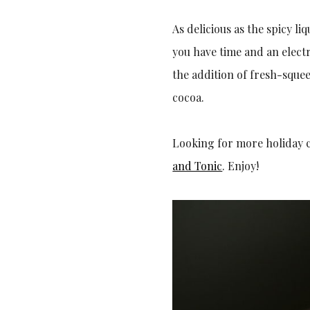
As delicious as the spicy l
you have time and an elect
the addition of fresh-sque
cocoa.
Looking for more holiday 
and Tonic
. Enjoy!