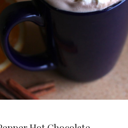
 Pepper Hot Chocolate