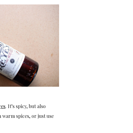
yes
. It’s spicy, but also
 warm spices, or just use