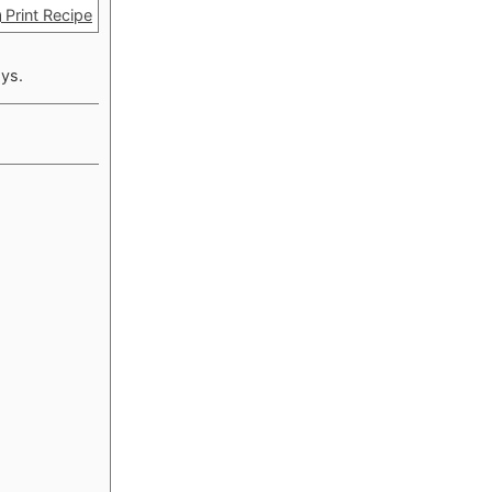
Print Recipe
ays.