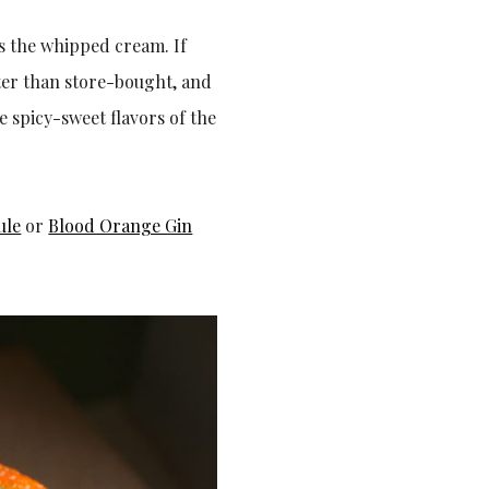
 is the whipped cream. If
ter than store-bought, and
 spicy-sweet flavors of the
ule
or
Blood Orange Gin