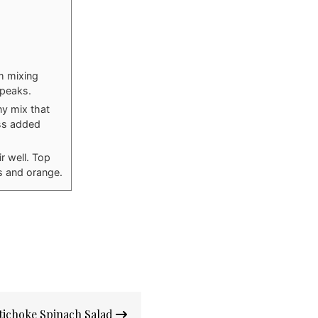
m mixing
 peaks.
ny mix that
ess added
r well. Top
s and orange.
tichoke Spinach Salad