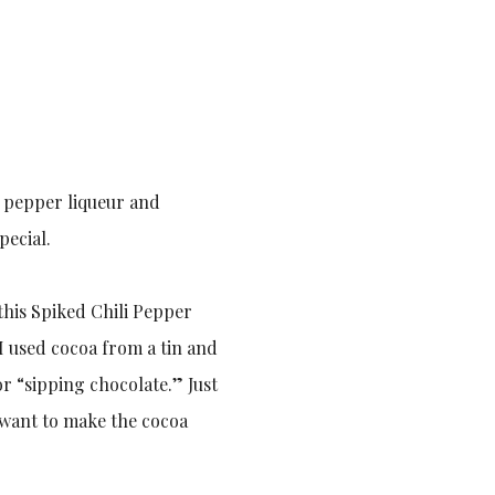
i pepper liqueur and
pecial.
this Spiked Chili Pepper
 I used cocoa from a tin and
or “sipping chocolate.” Just
y want to make the cocoa