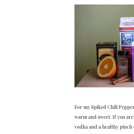
For my Spiked Chili Pepper
warm and sweet. If you aren
vodka and a healthy pinch