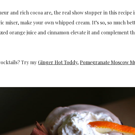
iqueur and rich cocoa are, the real show stopper in this recipe
ric mixer, make your own whipped cream. It’s so, so much bet
ezed orange juice and cinnamon elevate it and complement the
cocktails? Try my
Ginger Hot Toddy
,
Pomegranate Moscow M