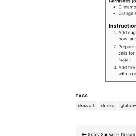
Garnishes (o
Cinnamo
Orange s
Instructio
Add suga
bowl and
Prepare 
calls fo
sugar.
Add the 
with a g
TAGS
dessert
drinks
gluten
Post
Spicy Sausage Tuscan