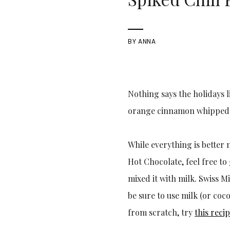
BY
ANNA
Nothing says the holidays l
orange cinnamon whipped cr
While everything is better 
Hot Chocolate, feel free to 
mixed it with milk. Swiss M
be sure to use milk (or coc
from scratch, try
this reci