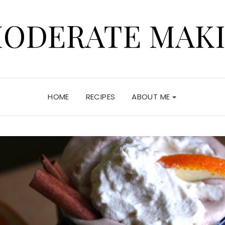
ODERATE MAK
HOME
RECIPES
ABOUT ME