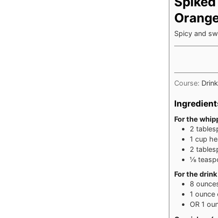
Spiked
Orang
Spicy and swe
Course:
Drin
Ingredient
For the whi
2
table
1
cup
he
2
table
⅛
teasp
For the drink
8
ounce
1
ounce
OR 1 ou