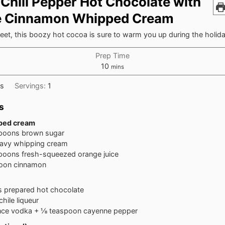
 Chili Pepper Hot Chocolate with
e Cinnamon Whipped Cream
et, this boozy hot cocoa is sure to warm you up during the holid
Prep Time
minutes
10
mins
ks
Servings:
1
s
pped cream
spoons
brown sugar
avy whipping cream
spoons
fresh-squeezed orange juice
oon
cinnamon
s
prepared hot chocolate
chile liqueur
nce vodka + ⅛ teaspoon cayenne pepper