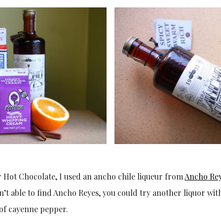
 Hot Chocolate, I used an ancho chile liqueur from
Ancho Re
’t able to find Ancho Reyes, you could try another liquor with
 of cayenne pepper.