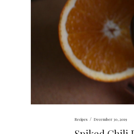
/
Recipes
December 30, 2019
Spiked Chili