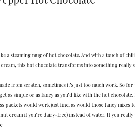
ike a steaming mug of hot chocolate. And with a touch of chil
eam, this hot chocolate transforms into something really s
made from scratch, sometimes it’s just too much work. So for 
get as simple or as fancy as you’d like with the hot chocolate.
iss packets would work just fine, as would those fancy mixes f
onut cream if you’re dairy-free) instead of water. If you reall
pe
.