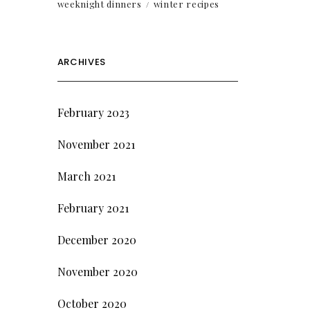
weeknight dinners
winter recipes
ARCHIVES
February 2023
November 2021
March 2021
February 2021
December 2020
November 2020
October 2020