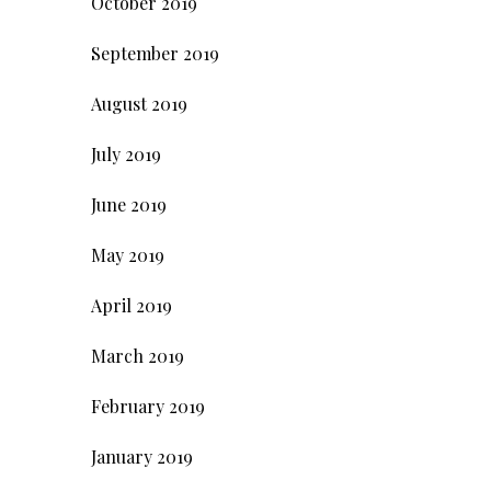
October 2019
September 2019
August 2019
July 2019
June 2019
May 2019
April 2019
March 2019
February 2019
January 2019