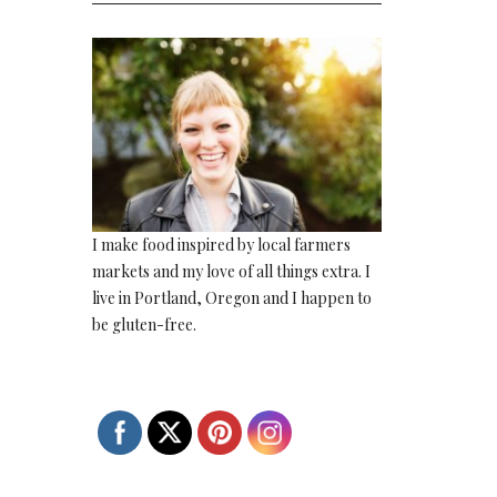
I make food inspired by local farmers
markets and my love of all things extra. I
live in Portland, Oregon and I happen to
be gluten-free.