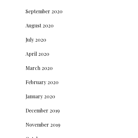
September 2020
August 2020
July 2020
April 2020
March 2020
February 2020
January 2020
December 2019
November 2019