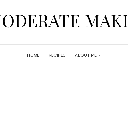
ODERATE MAK
HOME
RECIPES
ABOUT ME