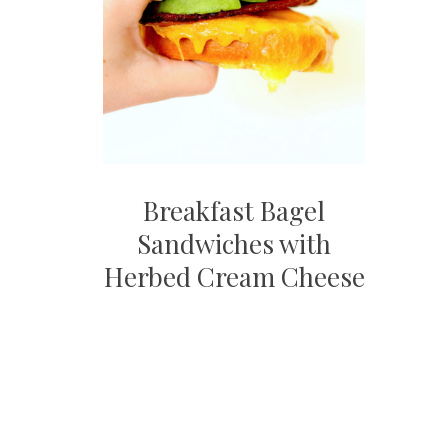
Breakfast Bagel
Sandwiches with
Herbed Cream Cheese