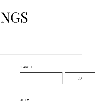
INGS
SEARCH
HELLO!