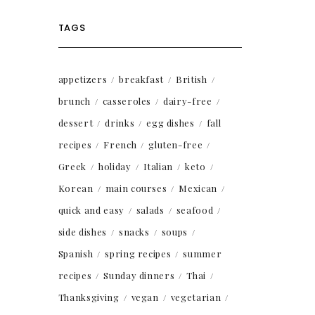
TAGS
appetizers
breakfast
British
brunch
casseroles
dairy-free
dessert
drinks
egg dishes
fall
recipes
French
gluten-free
Greek
holiday
Italian
keto
Korean
main courses
Mexican
quick and easy
salads
seafood
side dishes
snacks
soups
Spanish
spring recipes
summer
recipes
Sunday dinners
Thai
Thanksgiving
vegan
vegetarian