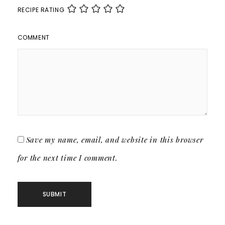
RECIPE RATING
COMMENT
Save my name, email, and website in this browser
for the next time I comment.