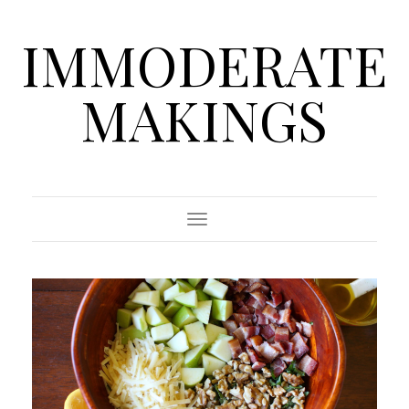
IMMODERATE
MAKINGS
Toggle Navigation