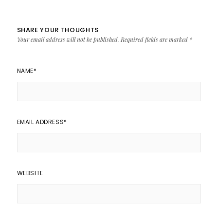
SHARE YOUR THOUGHTS
Your email address will not be published.
Required fields are marked
*
NAME
*
EMAIL ADDRESS
*
WEBSITE