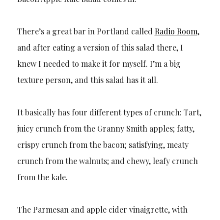
There’s a great bar in Portland called
Radio Room
,
and after eating a version of this salad there, I
knew I needed to make it for myself. I’m a big
texture person, and this salad has it all.
It basically has four different types of crunch: Tart,
juicy crunch from the Granny Smith apples; fatty,
crispy crunch from the bacon; satisfying, meaty
crunch from the walnuts; and chewy, leafy crunch
from the kale.
The Parmesan and apple cider vinaigrette, with