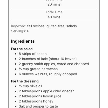
minutes
20
mins
Total Time
minutes
40
mins
Keyword:
fall recipes, gluten-free, salads
Servings:
6
Ingredients
For the salad
8
strips of bacon
2
bunches of kale (about 10 leaves)
2
granny smith apples, cored and chopped
½
cup
grated parmesan
6
ounces
walnuts, roughly chopped
For the dressing
½
cup
olive oil
2
tablespoons
apple cider vinegar
2
tablespoons
lemon juice
2
tablespoons
honey
Salt and pepper to taste