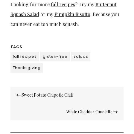
Looking for more
fall recipes
? Try my
Butternut
Squash Salad
or my
Pumpkin Risotto
. Because you
can never eat too much squash.
TAGS
fall recipes
gluten-free
salads
Thanksgiving
Post
Sweet Potato Chipotle Chili
navigation
White Cheddar Omelette