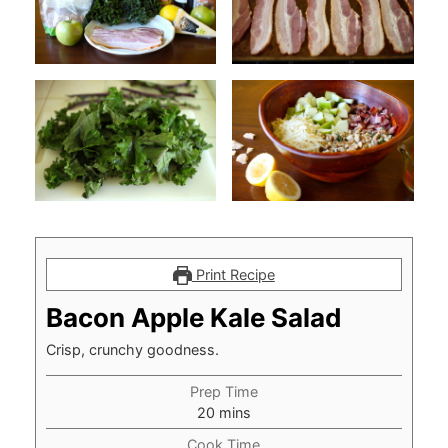
Print Recipe
Bacon Apple Kale Salad
Crisp, crunchy goodness.
Prep Time
minutes
20
mins
Cook Time