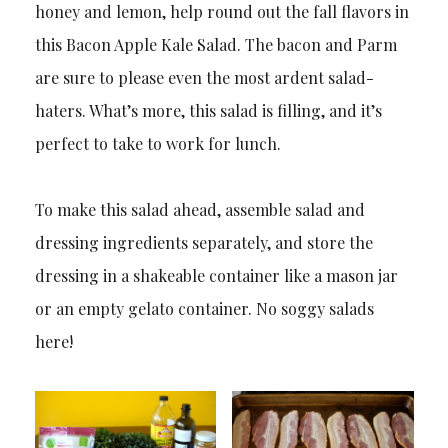
honey and lemon, help round out the fall flavors in
this Bacon Apple Kale Salad. The bacon and Parm
are sure to please even the most ardent salad-
haters. What’s more, this salad is filling, and it’s
perfect to take to work for lunch.
To make this salad ahead, assemble salad and
dressing ingredients separately, and store the
dressing in a shakeable container like a mason jar
or an empty gelato container. No soggy salads
here!