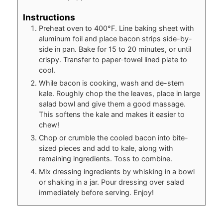
Instructions
Preheat oven to 400°F. Line baking sheet with
aluminum foil and place bacon strips side-by-
side in pan. Bake for 15 to 20 minutes, or until
crispy. Transfer to paper-towel lined plate to
cool.
While bacon is cooking, wash and de-stem
kale. Roughly chop the the leaves, place in large
salad bowl and give them a good massage.
This softens the kale and makes it easier to
chew!
Chop or crumble the cooled bacon into bite-
sized pieces and add to kale, along with
remaining ingredients. Toss to combine.
Mix dressing ingredients by whisking in a bowl
or shaking in a jar. Pour dressing over salad
immediately before serving. Enjoy!