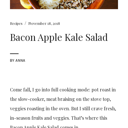
/
Recipes
November 18, 2018
Bacon Apple Kale Salad
BY
ANNA
Come fall, I go into full cooking mode: pot roast in
the slow-cooker, meat braising on the stove top,
veggies roasting in the oven. But I still crave fresh,
in-season fruits and veggies. That’s where this
Bacon Apple Kale Salad comes in.